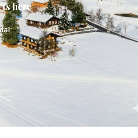
rts here
tal