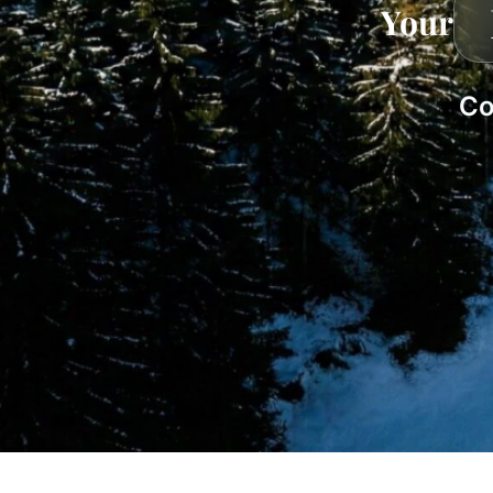
Your
Co