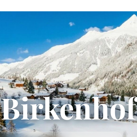
Birkenhof