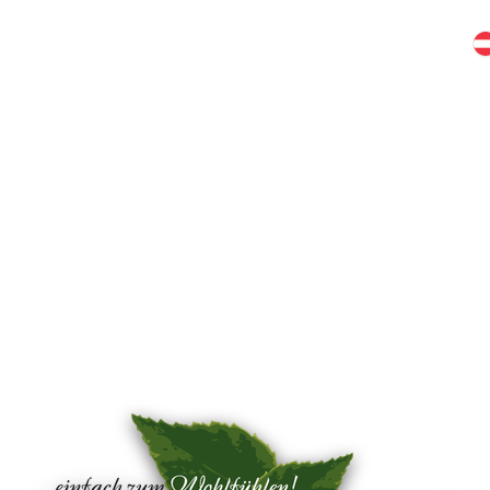
pitzhütte
Bruggeralm
Birkenhof