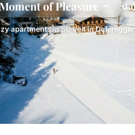
Moment of Pleasure
sta
zy apartments in St. Veit in Defereggen