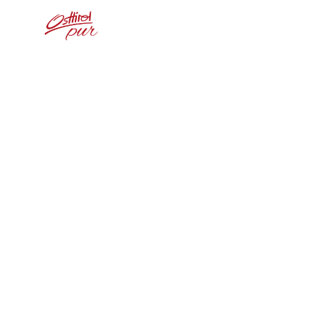
Home
Weißs